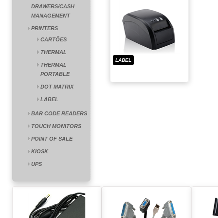
DRAWERS/CASH
MANAGEMENT
PRINTERS
CARTÕES
THERMAL
LABEL
THERMAL
PORTABLE
DOT MATRIX
LABEL
BAR CODE READERS
TOUCH MONITORS
POINT OF SALE
KIOSK
UPS