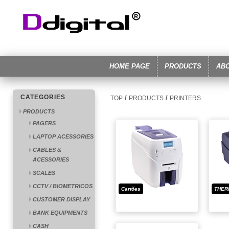
HOME PAGE
PRODUCTS
AB
CATEGORIES
/
/
TOP
PRODUCTS
PRINTERS
PRODUCTS
PAGERS
LAPTOP ACESSORIES
CABLES &
ACESSORIES
SCALES
CCTV / BIOMETRICOS
Cartões
THER
CUSTOMER DISPLAY
BANK EQUIPMENTS
CASH