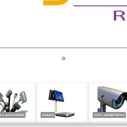
S
S & ACESSORIES
SCALES
CCTV / BIOMETRICOS