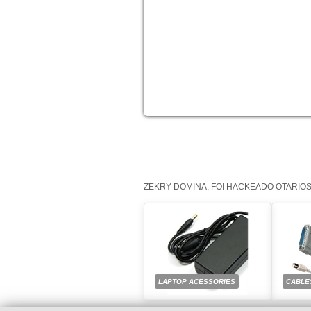
ZEKRY DOMINA, FOI HACKEADO OTARIO
LAPTOP ACESSORIES
CABLE