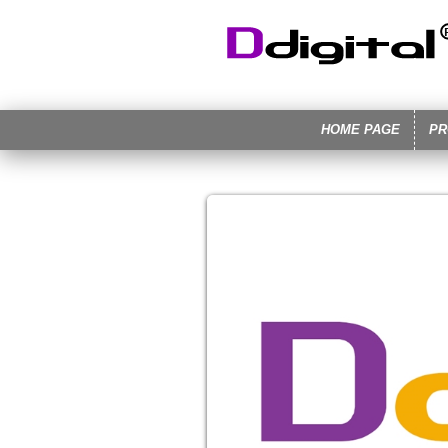
HOME PAGE
PR