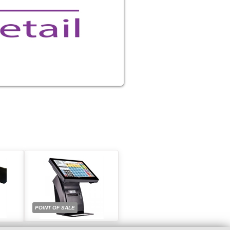
POINT OF SALE