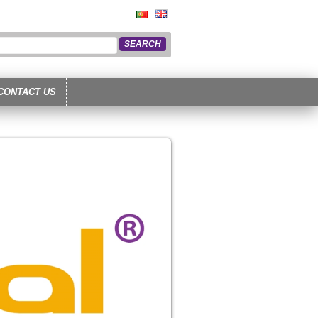
CONTACT US