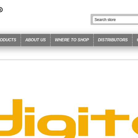
ODUCTS
ABOUT US
WHERE TO SHOP
DISTRIBUTORS