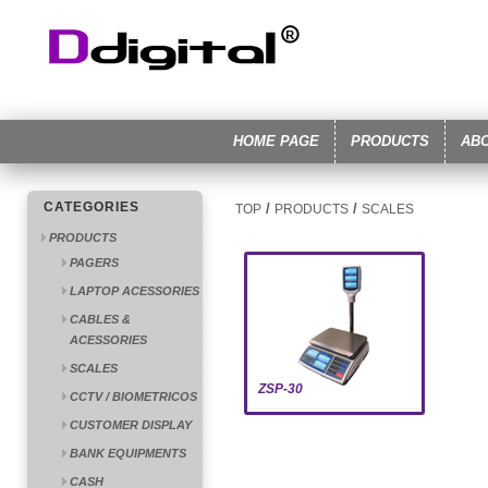
HOME PAGE
PRODUCTS
AB
CATEGORIES
/
/
TOP
PRODUCTS
SCALES
PRODUCTS
PAGERS
LAPTOP ACESSORIES
CABLES &
ACESSORIES
SCALES
ZSP-30
CCTV / BIOMETRICOS
CUSTOMER DISPLAY
BANK EQUIPMENTS
CASH