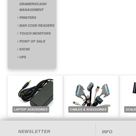
DRAWERS/CASH
MANAGEMENT
PRINTERS
BAR CODE READERS
TOUCH MONITORS
POINT OF SALE
KIOSK
UPS
LAPTOP ACESSORIES
CABLES & ACESSORIES
SCAL
NEWSLETTER
INFO