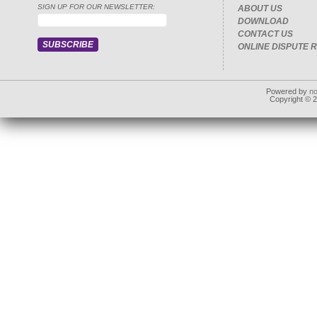
SIGN UP FOR OUR NEWSLETTER:
ABOUT US
DOWNLOAD
CONTACT US
ONLINE DISPUTE 
Powered by
n
Copyright © 20