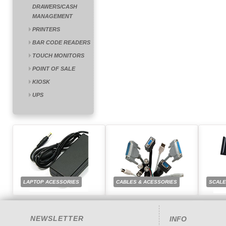
DRAWERS/CASH
MANAGEMENT
PRINTERS
BAR CODE READERS
TOUCH MONITORS
POINT OF SALE
KIOSK
UPS
LAPTOP ACESSORIES
CABLES & ACESSORIES
SCAL
NEWSLETTER
INFO