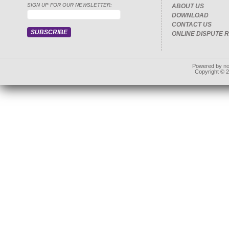
SIGN UP FOR OUR NEWSLETTER:
ABOUT US
DOWNLOAD
CONTACT US
ONLINE DISPUTE 
Powered by
n
Copyright © 20