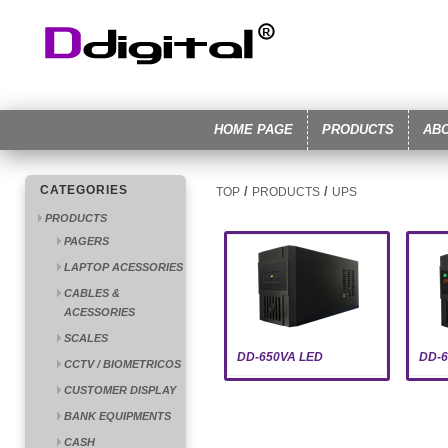
HOME PAGE
PRODUCTS
AB
CATEGORIES
/
/
TOP
PRODUCTS
UPS
PRODUCTS
PAGERS
LAPTOP ACESSORIES
CABLES &
ACESSORIES
SCALES
DD-650VA LED
DD-
CCTV / BIOMETRICOS
CUSTOMER DISPLAY
BANK EQUIPMENTS
CASH