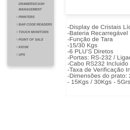
DRAWERS/CASH
MANAGEMENT
PRINTERS
BAR CODE READERS
-Display de Cristais L
-Bateria Recarregável
TOUCH MONITORS
-Função de Tara
POINT OF SALE
-15/30 Kgs
KIOSK
-6 PLU’S Diretos
UPS
-Portas: RS-232 / Lig
-Cabo RS232 Incluido
-Taxa de Verificação I
-Dimensões do prato:
- 15Kgs / 30Kgs - 5Grs