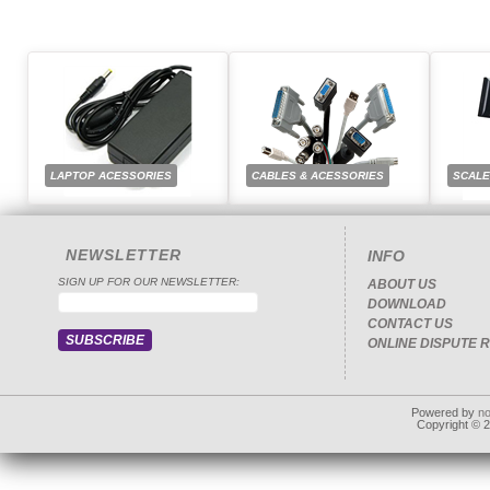
LAPTOP ACESSORIES
CABLES & ACESSORIES
SCAL
NEWSLETTER
INFO
SIGN UP FOR OUR NEWSLETTER:
ABOUT US
DOWNLOAD
CONTACT US
ONLINE DISPUTE 
Powered by
n
Copyright © 20