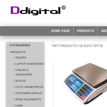
HOME PAGE
PRODUCTS
AB
CATEGORIES
/
/
/
TOP
PRODUCTS
SCALES
ZPT-30
PRODUCTS
PAGERS
LAPTOP ACESSORIES
CABLES &
ACESSORIES
SCALES
CCTV / BIOMETRICOS
CUSTOMER DISPLAY
BANK EQUIPMENTS
CASH